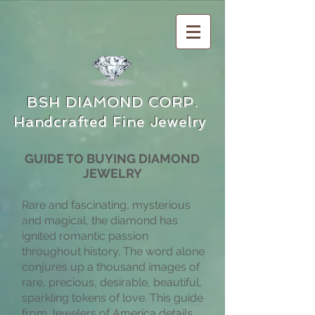
BSH DIAMOND CORP.
Handcrafted Fine Jewelry
GUIDE TO BUYING DIAMOND
JEWELRY
Rare and fascinating, mysterious
and magical, the diamond has
ignited romantic passion
throughout history. The word alone
conjures up a thousand images of
rare, precious, desirable, beautiful,
sparkling tokens of love. This guide
from Jewelers of America details