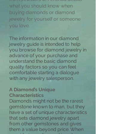
what you should know when
buying diamonds or diamond
jewelry for yourself or someone
you love.
The information in our diamond
jewelry guide is intended to help
you browse for diamond jewelry in
advance of your purchase and
understand the basic diamond
quality factors so you can feel
comfortable starting a dialogue
with any jewelry salesperson.
A Diamond’s Unique
Characteristics
Diamonds might not be the rarest
gemstone known to man, but they
have a set of unique characteristics
that sets diamond jewelry apart
from other gemstones and gives
them a value beyond price. When