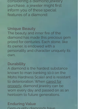
considering a diamond jewelry
purchase, a jeweler might first
inform you of these special
features of a diamond:
Unique Beauty
The beauty and inner fire of the
diamond has made this precious gem
prized for centuries. Each stone, like
its owner, is endowed with a
personality and character uniquely its
own.
Durability
A diamond is the hardest substance
known to man (ranking 10.0 on the
Mohs Hardness Scale) and is resistant
to deterioration. When
cared for
properly
, diamond jewelry can be
worn every day and passed on as an
heirloom to future generations.
Enduring Value
Gem-quality diamonds have