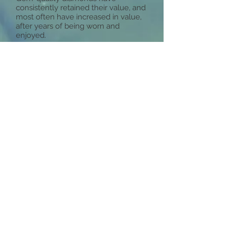
consistently retained their value, and
most often have increased in value,
after years of being worn and
enjoyed.
The Diamond 4Cs
There are four factors that determine
the value of a diamond, collectively
known as the Diamond 4Cs. The best
way to shop for a diamond is to have
a good understanding of the 4Cs and
determine which factors are most
important to you, as each of the “Cs”
means something different for each
individual. For example, some women
care most about the carat weight and
diamond size, while others might
consider the clarity and cut more
important. A diamond jewelry
purchase should never be based on
the specifications alone.