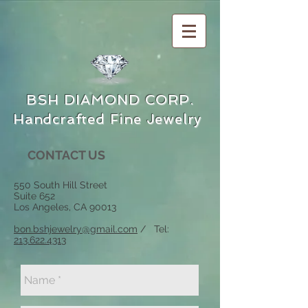
BSH DIAMOND CORP.
Handcrafted Fine Jewelry
CONTACT US
550 South Hill Street
Suite 652
Los Angeles, CA 90013
bon.bshjewelry@gmail.com
/ Tel:
213.622.4313